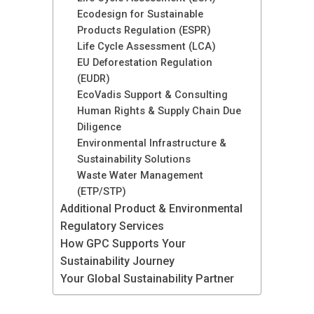
Ecodesign for Sustainable
Products Regulation (ESPR)
Life Cycle Assessment (LCA)
EU Deforestation Regulation
(EUDR)
EcoVadis Support & Consulting
Human Rights & Supply Chain Due
Diligence
Environmental Infrastructure &
Sustainability Solutions
Waste Water Management
(ETP/STP)
Additional Product & Environmental
Regulatory Services
How GPC Supports Your
Sustainability Journey
Your Global Sustainability Partner