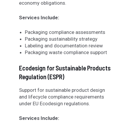
economy obligations.
Services Include:
Packaging compliance assessments
Packaging sustainability strategy
Labeling and documentation review
Packaging waste compliance support
Ecodesign for Sustainable Products
Regulation (ESPR)
Support for sustainable product design
and lifecycle compliance requirements
under EU Ecodesign regulations.
Services Include: