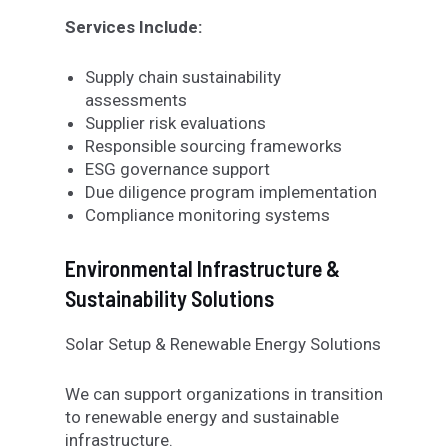
Services Include:
Supply chain sustainability
assessments
Supplier risk evaluations
Responsible sourcing frameworks
ESG governance support
Due diligence program implementation
Compliance monitoring systems
Environmental Infrastructure &
Sustainability Solutions
Solar Setup & Renewable Energy Solutions
We can support organizations in transition
to renewable energy and sustainable
infrastructure.