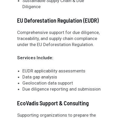
Sustainable Supply Chain & Due
Diligence
EU Deforestation Regulation (EUDR)
Comprehensive support for due diligence,
traceability, and supply chain compliance
under the EU Deforestation Regulation.
Services Include:
EUDR applicability assessments
Data gap analysis
Geolocation data support
Due diligence reporting and submission
EcoVadis Support & Consulting
Supporting organizations to prepare the