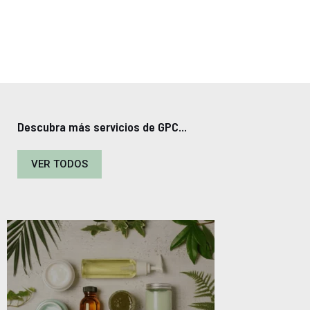
Descubra más servicios de GPC...
VER TODOS