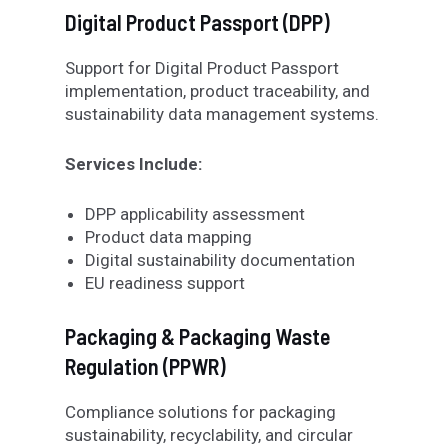
Digital Product Passport (DPP)
Support for Digital Product Passport
implementation, product traceability, and
sustainability data management systems.
Services Include:
DPP applicability assessment
Product data mapping
Digital sustainability documentation
EU readiness support
Packaging & Packaging Waste
Regulation (PPWR)
Compliance solutions for packaging
sustainability, recyclability, and circular