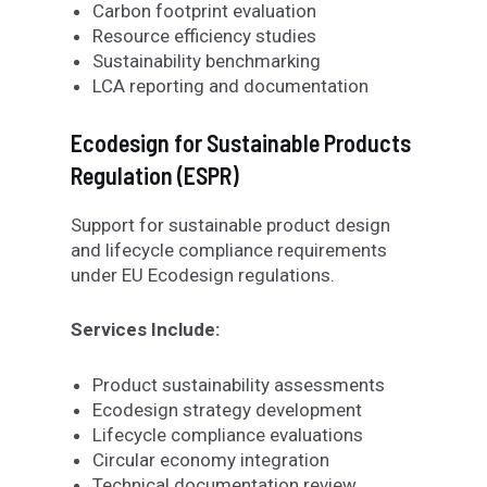
Carbon footprint evaluation
Resource efficiency studies
Sustainability benchmarking
LCA reporting and documentation
Ecodesign for Sustainable Products
Regulation (ESPR
)
Support for sustainable product design
and lifecycle compliance requirements
under EU Ecodesign regulations.
Services Include:
Product sustainability assessments
Ecodesign strategy development
Lifecycle compliance evaluations
Circular economy integration
Technical documentation review