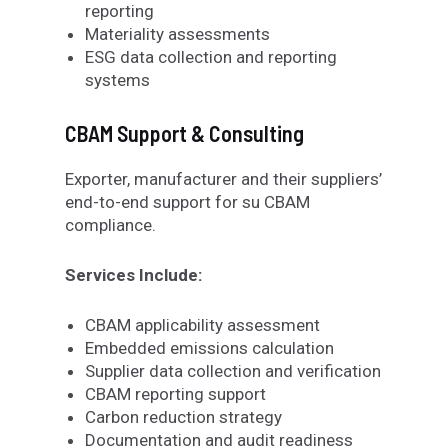
reporting
Materiality assessments
ESG data collection and reporting
systems
CBAM Support & Consulting
Exporter
,
manufacturer and their suppliers’
end
-to-end support for
su
CBAM
compliance
.
Services Include:
CBAM applicability assessment
Embedded emissions calculation
Supplier data collection and verification
CBAM reporting support
Carbon reduction strategy
Documentation and audit readiness