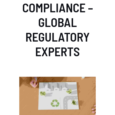
COMPLIANCE –
GLOBAL
REGULATORY
EXPERTS