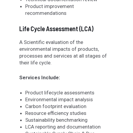
Product improvement
recommendations
Life Cycle Assessment (LCA)
A Scientific evaluation of the
environmental impacts of products,
processes and services at all stages of
their life cycle.
Services Include:
Product lifecycle assessments
Environmental impact analysis
Carbon footprint evaluation
Resource efficiency studies
Sustainability benchmarking
LCA reporting and documentation