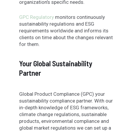
organization’s specific needs.
GPC Regulatory
monitors continuously
sustainability regulations and ESG
requirements worldwide and informs its
clients on time about the changes relevant
for them.
Your Global Sustainability
Partner
Global Product Compliance (GPC) your
sustainability compliance partner. With our
in-depth knowledge of ESG frameworks,
climate change regulations, sustainable
products, environmental compliance and
global market regulations we can set up a