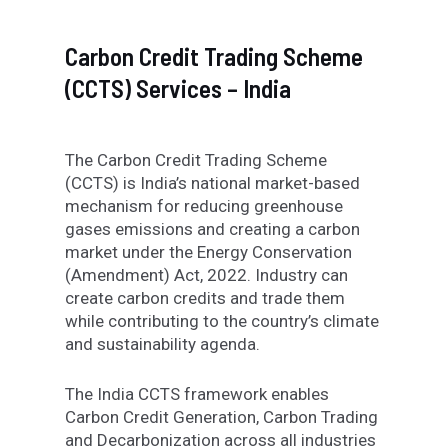
Carbon Credit Trading Scheme
(CCTS) Services – India
The Carbon Credit Trading Scheme
(CCTS) is India’s national market-based
mechanism for reducing greenhouse
gases emissions and creating a carbon
market under the Energy Conservation
(Amendment) Act, 2022. Industry can
create carbon credits and trade them
while contributing to the country’s climate
and sustainability agenda.
The India CCTS framework enables
Carbon Credit Generation, Carbon Trading
and Decarbonization across all industries