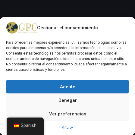
Gestionar el consentimiento
Menú de navegación
GPC Inicio Normativo
Para ofrecer las mejores experiencias, utilizamos tecnologías como las
cookies para almacenar y/o acceder a la información del dispositivo.
Acerca del Grupo GPC
Consentir estas tecnologías nos permitirá procesar datos como el
comportamiento de navegación o identificaciones únicas en este sitio.
Noticias y actualizaciones de la GPC
No consentir o retirar el consentimiento, puede afectar negativamente a
Servicios GPC
ciertas características y funciones.
Normativa química
Acepte
Trabaja con nosotros
Contactar con el Grupo GPC
Denegar
Auxilife (Agroquímico)
Ver preferencias
Inicio de sesión
Spanish
{título}