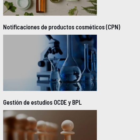
Notificaciones de productos cosméticos (CPN)
Gestión de estudios OCDE y BPL