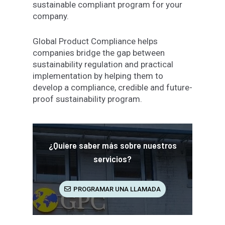
sustainable compliant program for your
company.
Global Product Compliance helps
companies bridge the gap between
sustainability regulation and practical
implementation by helping them to
develop a compliance, credible and future-
proof sustainability program.
¿Quiere saber más sobre nuestros
servicios?
PROGRAMAR UNA LLAMADA