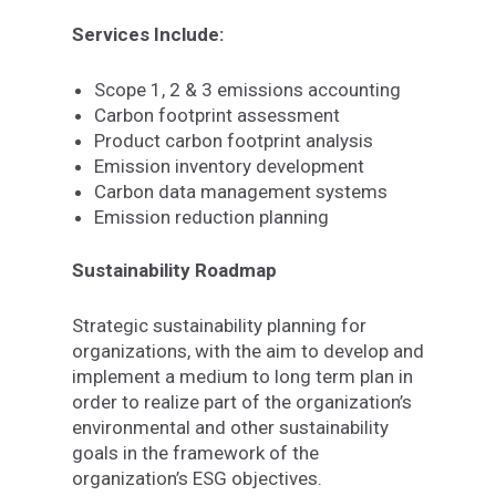
Services Include:
Scope 1, 2 & 3 emissions accounting
Carbon footprint assessment
Product carbon footprint analysis
Emission inventory development
Carbon data management systems
Emission reduction planning
Sustainability Roadmap
Strategic sustainability planning for
organizations, with the aim to develop and
implement a medium to long term plan in
order to realize part of the organization’s
environmental and other sustainability
goals in the framework of the
organization’s ESG objectives.