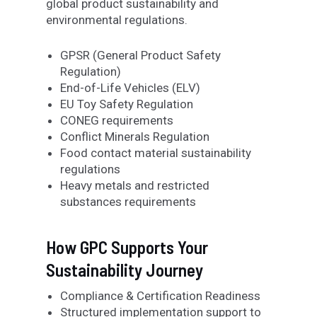
global product sustainability and
environmental regulations.
GPSR (General Product Safety
Regulation)
End-of-Life Vehicles (ELV)
EU Toy Safety Regulation
CONEG requirements
Conflict Minerals Regulation
Food contact material sustainability
regulations
Heavy metals and restricted
substances requirements
How GPC Supports Your
Sustainability Journey
Compliance & Certification Readiness
Structured implementation support to