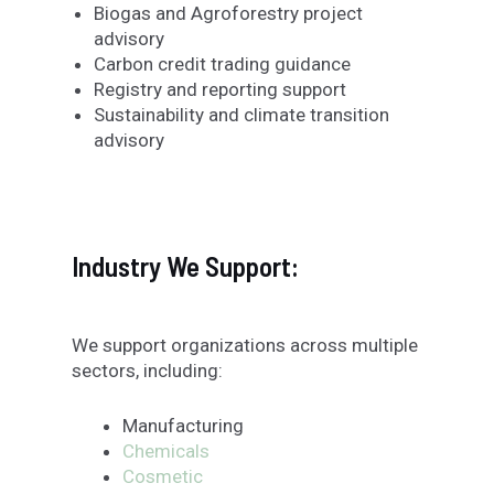
Biogas and Agroforestry project
advisory
Carbon credit trading guidance
Registry and reporting support
Sustainability and climate transition
advisory
Industry We Support:
We support organizations across multiple
sectors, including:
Manufacturing
Chemicals
Cosmetic