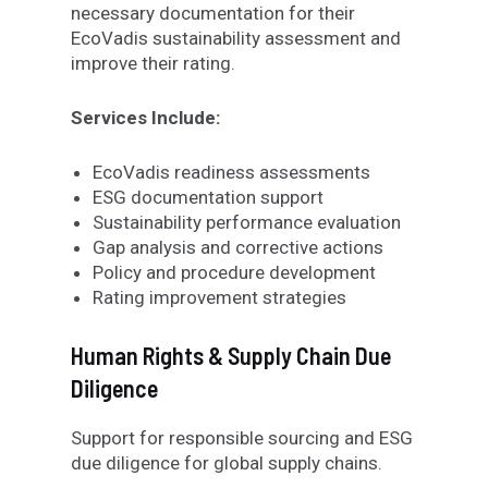
necessary documentation for their
EcoVadis sustainability assessment and
improve their rating.
Services Include:
EcoVadis readiness assessments
ESG documentation support
Sustainability performance evaluation
Gap analysis and corrective actions
Policy and procedure development
Rating improvement strategies
Human Rights & Supply Chain Due
Diligence
Support for responsible sourcing and ESG
due diligence
for
global supply chains.