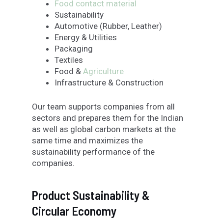
Food contact material
Sustainability
Automotive (Rubber, Leather)
Energy & Utilities
Packaging
Textiles
Food &
Agriculture
Infrastructure & Construction
Our team supports companies from all
sectors and prepares them for the Indian
as well as global carbon markets at the
same time and maximizes the
sustainability performance of the
companies.
Product Sustainability &
Circular Economy