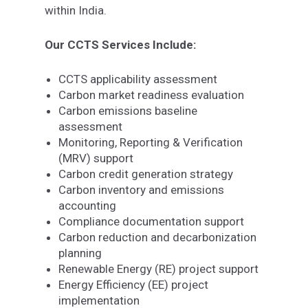
within India.
Our CCTS Services Include:
CCTS applicability assessment
Carbon market readiness evaluation
Carbon emissions baseline
assessment
Monitoring, Reporting & Verification
(MRV) support
Carbon credit generation strategy
Carbon inventory and emissions
accounting
Compliance documentation support
Carbon reduction and decarbonization
planning
Renewable Energy (RE) project support
Energy Efficiency (EE) project
implementation