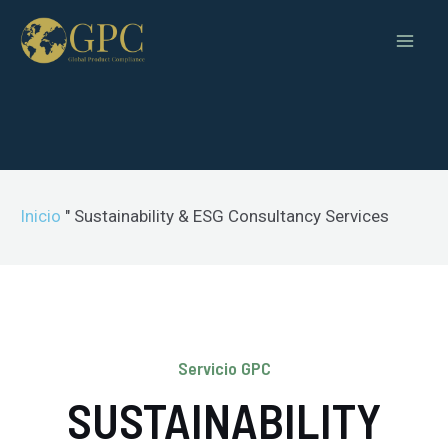
Inicio
"
Sustainability & ESG Consultancy Services
Servicio GPC
SUSTAINABILITY