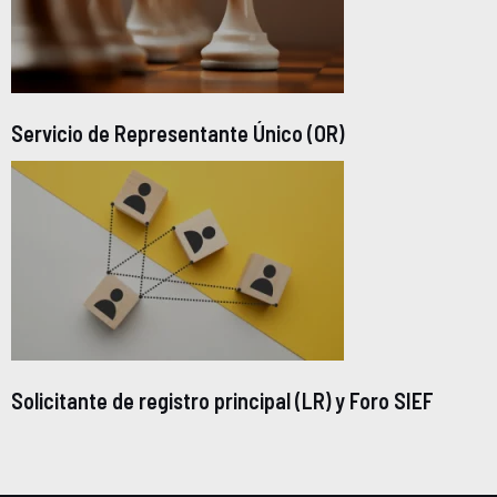
Servicio de Representante Único (OR)
Solicitante de registro principal (LR) y Foro SIEF