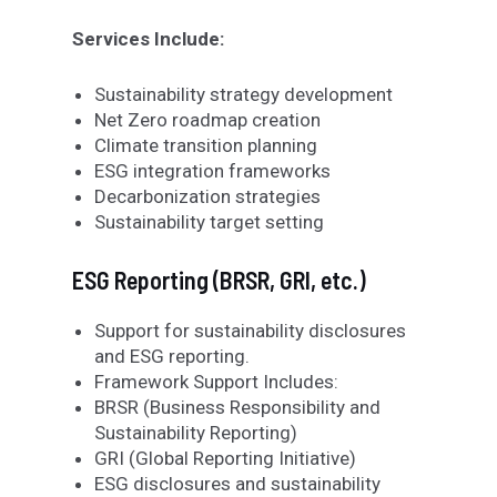
Services Include:
Sustainability strategy development
Net Zero roadmap creation
Climate transition planning
ESG integration frameworks
Decarbonization strategies
Sustainability target setting
ESG Reporting (BRSR, GRI, etc.)
Support for sustainability disclosures
and ESG reporting.
Framework Support Includes:
BRSR (Business Responsibility and
Sustainability Reporting)
GRI (Global Reporting Initiative)
ESG disclosures and sustainability