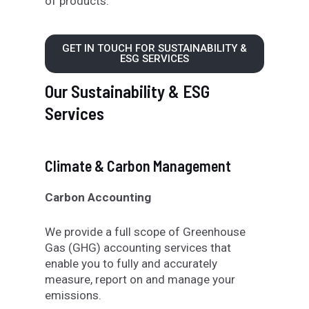
of products
.
GET IN TOUCH FOR SUSTAINABILITY &
ESG SERVICES
Our Sustainability & ESG
Services
Climate & Carbon Management
Carbon Accounting
We provide a full scope of Greenhouse
Gas (GHG) accounting services that
enable you to fully and accurately
measure, report on and manage your
emissions.