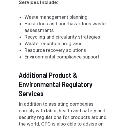
Services Include:
Waste management planning
Hazardous and non-hazardous waste
assessments
Recycling and circularity strategies
Waste reduction programs
Resource recovery solutions
Environmental compliance support
Additional Product &
Environmental Regulatory
Services
In addition to assisting companies
comply with labor, health and safety and
security regulations for products around
the world, GPC is also able to advise on