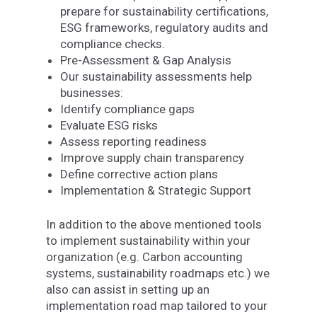
prepare for sustainability certifications,
ESG frameworks, regulatory audits and
compliance checks.
Pre-Assessment & Gap Analysis
Our sustainability assessments help
businesses:
Identify compliance gaps
Evaluate ESG risks
Assess reporting readiness
Improve supply chain transparency
Define corrective action plans
Implementation & Strategic Support
In addition to the above mentioned tools
to implement sustainability within your
organization (e.g. Carbon accounting
systems, sustainability roadmaps etc.) we
also can assist in setting up an
implementation road map tailored to your