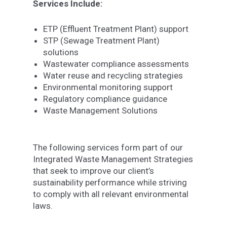
Services Include:
ETP (Effluent Treatment Plant) support
STP (Sewage Treatment Plant)
solutions
Wastewater compliance assessments
Water reuse and recycling strategies
Environmental monitoring support
Regulatory compliance guidance
Waste Management Solutions
The following services form part of our
Integrated Waste Management Strategies
that seek to improve our client’s
sustainability performance while striving
to comply with all relevant environmental
laws.