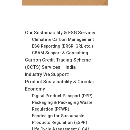
Our Sustainability & ESG Services
Climate & Carbon Management
ESG Reporting (BRSR, GRI, etc.)
CBAM Support & Consulting
Carbon Credit Trading Scheme
(CCTS) Services – India
Industry We Support:
Product Sustainability & Circular
Economy
Digital Product Passport (DPP)
Packaging & Packaging Waste
Regulation (PPWR)
Ecodesign for Sustainable
Products Regulation (ESPR)
Life Cycle Assessment (LCA)