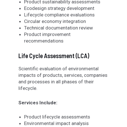
Product sustainability assessments
Ecodesign strategy development
Lifecycle compliance evaluations
Circular economy integration
Technical documentation review
Product improvement
recommendations
Life Cycle Assessment (LCA)
Scientific evaluation of environmental
impacts of products, services, companies
and processes in all phases of their
lifecycle.
Services Include:
Product lifecycle assessments
Environmental impact analysis