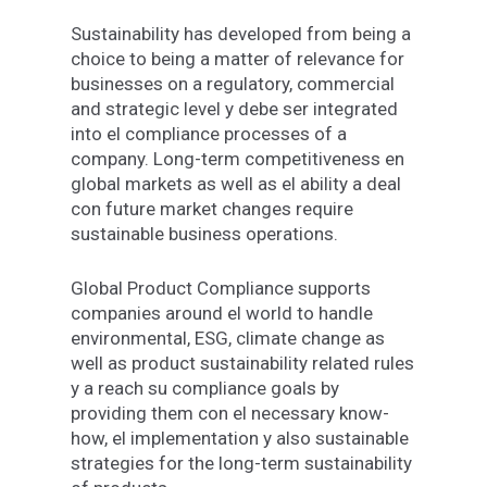
Sustainability
has
developed
from
being
a
choice to being
a
matter of relevance for
businesses on a
regulatory, commercial
and strategic
level
y
debe
ser
integrated
into
el
compliance
processes
of
a
company.
Long-term
competitiveness
en
global
markets
as
well
as
el
ability
a
deal
con
future
market changes require
sustainable business operations
.
Global Product Compliance supports
companies
around
el
world
to handle
environmental, ESG, climate
change
as
well as
product sustainability
related
rules
y
a
reach
su
compliance
goals
by
providing
them
con
el
necessary
know-
how,
el
implementation
y
also
sustainable
strategies
for the
long-term sustainability