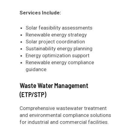
Services Include:
Solar feasibility assessments
Renewable energy strategy
Solar project coordination
Sustainability energy planning
Energy optimization support
Renewable energy compliance
guidance
Waste Water Management
(ETP/STP)
Comprehensive wastewater treatment
and environmental compliance solutions
for industrial and commercial facilities.