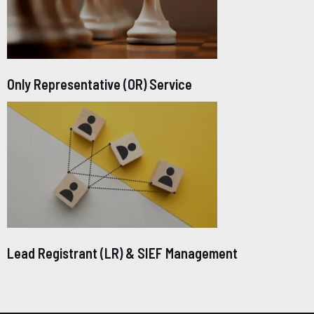
Only Representative (OR) Service
Lead Registrant (LR) & SIEF Management