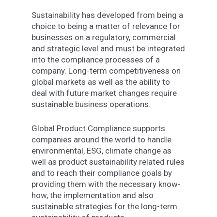
Sustainability
has
developed
from
being
a
choice to being
a
matter of relevance for
businesses on a
regulatory, commercial
and strategic
level
and
must
be
integrated
into
the
compliance
processes
of
a
company.
Long-term
competitiveness
on
global
markets
as
well
as
the
ability
to
deal
with
future
market changes require
sustainable business operations
.
Global Product Compliance supports
companies
around
the
world
to handle
environmental, ESG, climate
change
as
well as
product sustainability
related
rules
and
to
reach
their
compliance
goals
by
providing
them
with
the
necessary
know-
how,
the
implementation
and
also
sustainable
strategies
for the
long-term