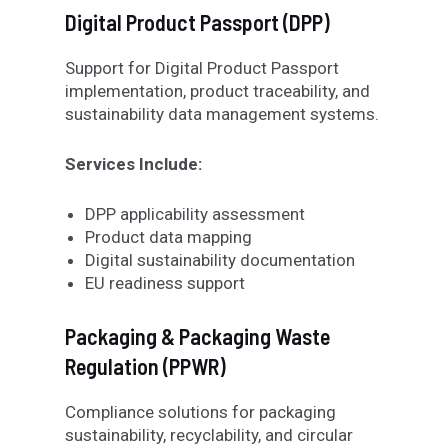
Digital Product Passport (DPP)
Support for Digital Product Passport
implementation, product traceability, and
sustainability data management systems.
Services Include:
DPP applicability assessment
Product data mapping
Digital sustainability documentation
EU readiness support
Packaging & Packaging Waste
Regulation (PPWR)
Compliance solutions for packaging
sustainability, recyclability, and circular