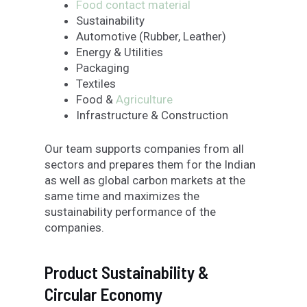
Food contact material
Sustainability
Automotive (Rubber, Leather)
Energy & Utilities
Packaging
Textiles
Food &
Agriculture
Infrastructure & Construction
Our team supports companies from all
sectors and prepares them for the Indian
as well as global carbon markets at the
same time and maximizes the
sustainability performance of the
companies.
Product Sustainability &
Circular Economy