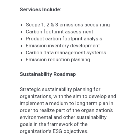
Services Include:
Scope 1, 2 & 3 emissions accounting
Carbon footprint assessment
Product carbon footprint analysis
Emission inventory development
Carbon data management systems
Emission reduction planning
Sustainability Roadmap
Strategic sustainability planning for
organizations, with the aim to develop and
implement a medium to long term plan in
order to realize part of the organization’s
environmental and other sustainability
goals in the framework of the
organization’s ESG objectives.