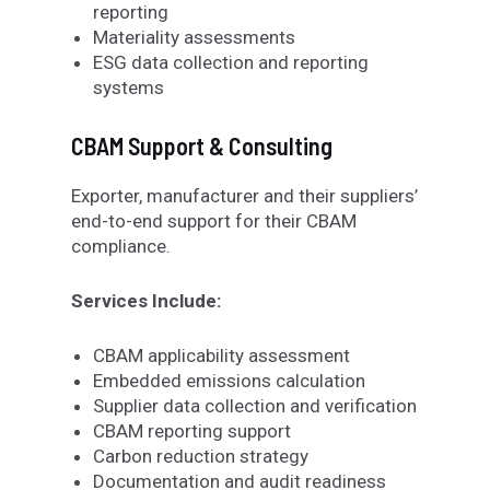
reporting
Materiality assessments
ESG data collection and reporting
systems
CBAM Support & Consulting
Exporter
,
manufacturer and their suppliers’
end
-to-end support for
their
CBAM
compliance
.
Services Include:
CBAM applicability assessment
Embedded emissions calculation
Supplier data collection and verification
CBAM reporting support
Carbon reduction strategy
Documentation and audit readiness