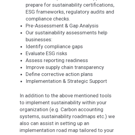
prepare for sustainability certifications,
ESG frameworks, regulatory audits and
compliance checks.
Pre-Assessment & Gap Analysis
Our sustainability assessments help
businesses:
Identify compliance gaps
Evaluate ESG risks
Assess reporting readiness
Improve supply chain transparency
Define corrective action plans
Implementation & Strategic Support
In addition to the above mentioned tools
to implement sustainability within your
organization (e.g. Carbon accounting
systems, sustainability roadmaps etc.) we
also can assist in setting up an
implementation road map tailored to your