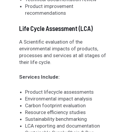
Product improvement
recommendations
Life Cycle Assessment (LCA)
A Scientific evaluation of the
environmental impacts of products,
processes and services at all stages of
their life cycle.
Services Include:
Product lifecycle assessments
Environmental impact analysis
Carbon footprint evaluation
Resource efficiency studies
Sustainability benchmarking
LCA reporting and documentation