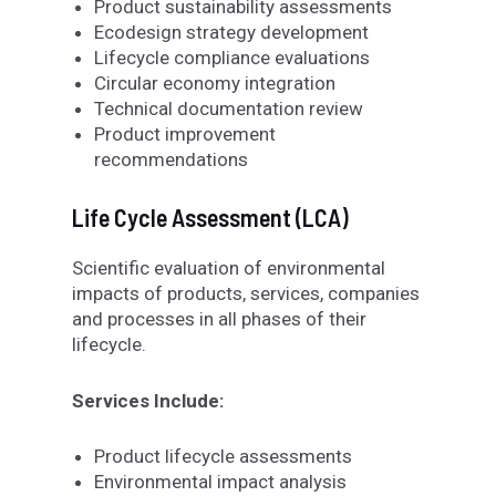
Product sustainability assessments
Ecodesign strategy development
Lifecycle compliance evaluations
Circular economy integration
Technical documentation review
Product improvement
recommendations
Life Cycle Assessment (LCA)
Scientific evaluation of environmental
impacts of products, services, companies
and processes in all phases of their
lifecycle.
Services Include:
Product lifecycle assessments
Environmental impact analysis