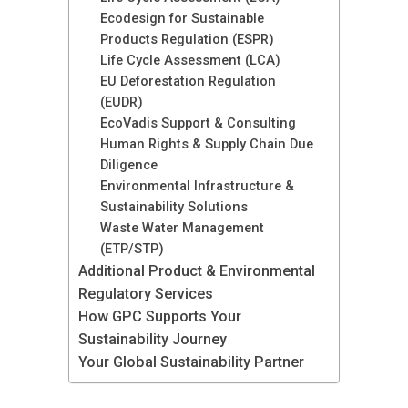
Ecodesign for Sustainable
Products Regulation (ESPR)
Life Cycle Assessment (LCA)
EU Deforestation Regulation
(EUDR)
EcoVadis Support & Consulting
Human Rights & Supply Chain Due
Diligence
Environmental Infrastructure &
Sustainability Solutions
Waste Water Management
(ETP/STP)
Additional Product & Environmental
Regulatory Services
How GPC Supports Your
Sustainability Journey
Your Global Sustainability Partner