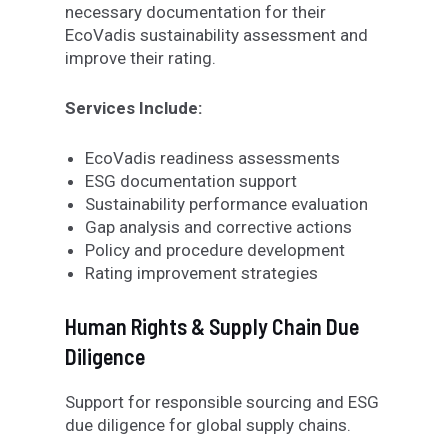
necessary documentation for their
EcoVadis sustainability assessment and
improve their rating.
Services Include:
EcoVadis readiness assessments
ESG documentation support
Sustainability performance evaluation
Gap analysis and corrective actions
Policy and procedure development
Rating improvement strategies
Human Rights & Supply Chain Due
Diligence
Support for responsible sourcing and ESG
due diligence
for
global supply chains.