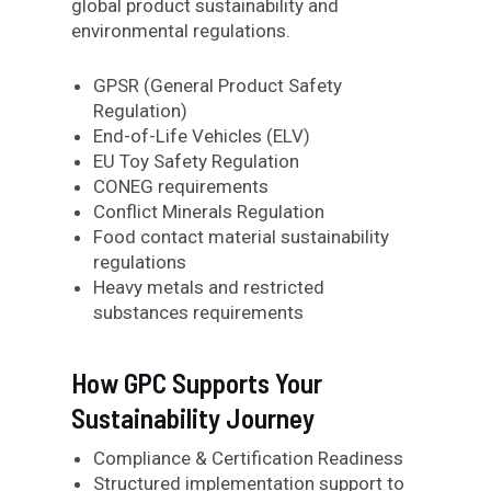
global product sustainability and
environmental regulations.
GPSR (General Product Safety
Regulation)
End-of-Life Vehicles (ELV)
EU Toy Safety Regulation
CONEG requirements
Conflict Minerals Regulation
Food contact material sustainability
regulations
Heavy metals and restricted
substances requirements
How GPC Supports Your
Sustainability Journey
Compliance & Certification Readiness
Structured implementation support to