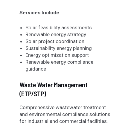
Services Include:
Solar feasibility assessments
Renewable energy strategy
Solar project coordination
Sustainability energy planning
Energy optimization support
Renewable energy compliance
guidance
Waste Water Management
(ETP/STP)
Comprehensive wastewater treatment
and environmental compliance solutions
for industrial and commercial facilities.