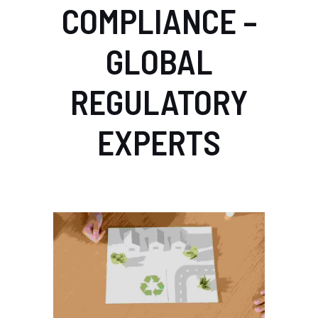
COMPLIANCE –
GLOBAL
REGULATORY
EXPERTS