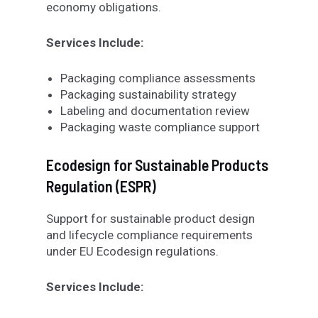
economy obligations.
Services Include:
Packaging compliance assessments
Packaging sustainability strategy
Labeling and documentation review
Packaging waste compliance support
Ecodesign for Sustainable Products
Regulation (ESPR)
Support for sustainable product design
and lifecycle compliance requirements
under EU Ecodesign regulations.
Services Include: