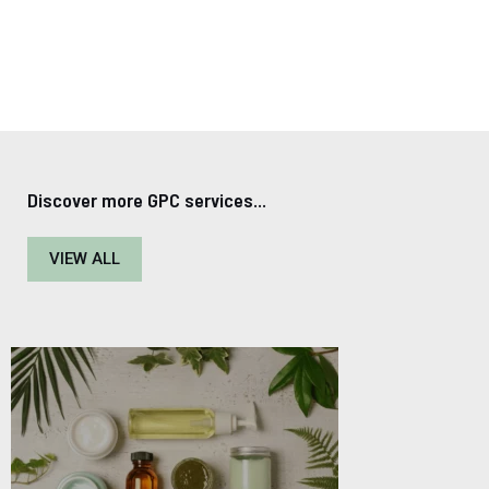
Discover more GPC services...
VIEW ALL