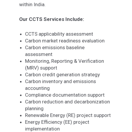
within India.
Our CCTS Services Include:
CCTS applicability assessment
Carbon market readiness evaluation
Carbon emissions baseline
assessment
Monitoring, Reporting & Verification
(MRV) support
Carbon credit generation strategy
Carbon inventory and emissions
accounting
Compliance documentation support
Carbon reduction and decarbonization
planning
Renewable Energy (RE) project support
Energy Efficiency (EE) project
implementation