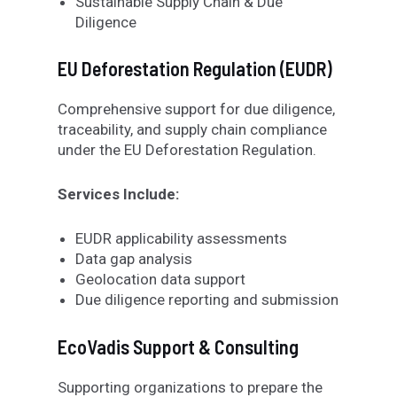
Sustainable Supply Chain & Due
Diligence
EU Deforestation Regulation (EUDR)
Comprehensive support for due diligence,
traceability, and supply chain compliance
under the EU Deforestation Regulation.
Services Include:
EUDR applicability assessments
Data gap analysis
Geolocation data support
Due diligence reporting and submission
EcoVadis Support & Consulting
Supporting organizations to prepare the