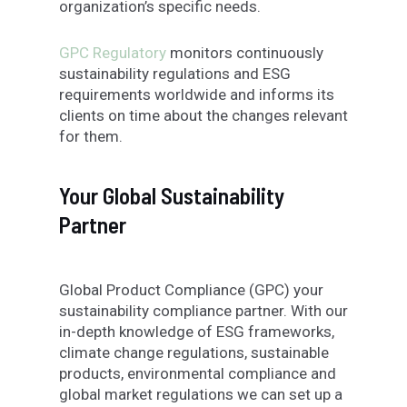
organization’s specific needs.
GPC Regulatory
monitors continuously
sustainability regulations and ESG
requirements worldwide and informs its
clients on time about the changes relevant
for them.
Your Global Sustainability
Partner
Global Product Compliance (GPC) your
sustainability compliance partner. With our
in-depth knowledge of ESG frameworks,
climate change regulations, sustainable
products, environmental compliance and
global market regulations we can set up a