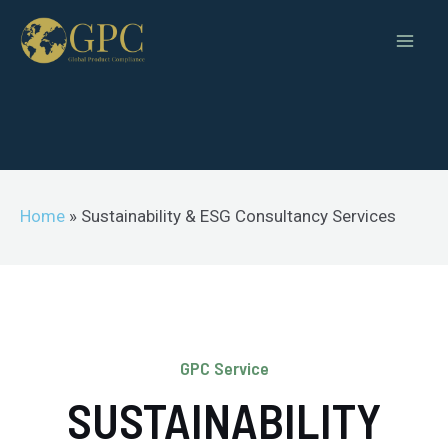
Home
»
Sustainability & ESG Consultancy Services
GPC Service
SUSTAINABILITY