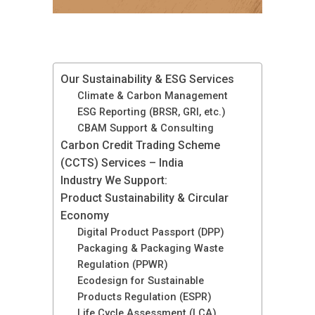
Our Sustainability & ESG Services
Climate & Carbon Management
ESG Reporting (BRSR, GRI, etc.)
CBAM Support & Consulting
Carbon Credit Trading Scheme
(CCTS) Services – India
Industry We Support:
Product Sustainability & Circular
Economy
Digital Product Passport (DPP)
Packaging & Packaging Waste
Regulation (PPWR)
Ecodesign for Sustainable
Products Regulation (ESPR)
Life Cycle Assessment (LCA)