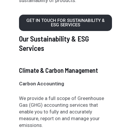
sustainability
of products
.
GET IN TOUCH FOR SUSTAINABILITY &
ESG SERVICES
Our Sustainability & ESG
Services
Climate & Carbon Management
Carbon Accounting
We provide a full scope of Greenhouse
Gas (GHG) accounting services that
enable you to fully and accurately
measure, report on and manage your
emissions.