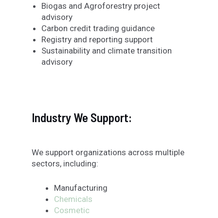
Biogas and Agroforestry project
advisory
Carbon credit trading guidance
Registry and reporting support
Sustainability and climate transition
advisory
Industry We Support:
We support organizations across multiple
sectors, including:
Manufacturing
Chemicals
Cosmetic