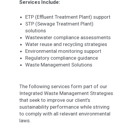
Services Include:
ETP (Effluent Treatment Plant) support
STP (Sewage Treatment Plant)
solutions
Wastewater compliance assessments
Water reuse and recycling strategies
Environmental monitoring support
Regulatory compliance guidance
Waste Management Solutions
The following services form part of our
Integrated Waste Management Strategies
that seek to improve our client’s
sustainability performance while striving
to comply with all relevant environmental
laws.