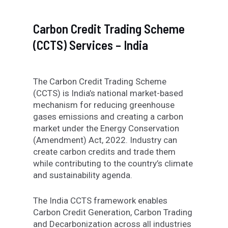
Carbon Credit Trading Scheme
(CCTS) Services – India
The Carbon Credit Trading Scheme
(CCTS) is India’s national market-based
mechanism for reducing greenhouse
gases emissions and creating a carbon
market under the Energy Conservation
(Amendment) Act, 2022. Industry can
create carbon credits and trade them
while contributing to the country’s climate
and sustainability agenda.
The India CCTS framework enables
Carbon Credit Generation, Carbon Trading
and Decarbonization across all industries