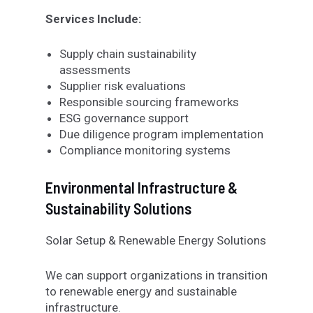
Services Include:
Supply chain sustainability
assessments
Supplier risk evaluations
Responsible sourcing frameworks
ESG governance support
Due diligence program implementation
Compliance monitoring systems
Environmental Infrastructure &
Sustainability Solutions
Solar Setup & Renewable Energy Solutions
We can support organizations in transition
to renewable energy and sustainable
infrastructure.