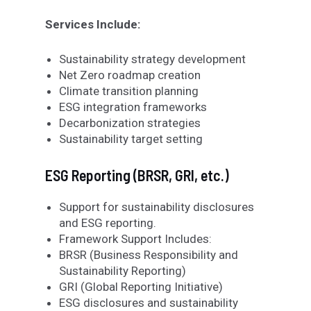
Services Include:
Sustainability strategy development
Net Zero roadmap creation
Climate transition planning
ESG integration frameworks
Decarbonization strategies
Sustainability target setting
ESG Reporting (BRSR, GRI, etc.)
Support for sustainability disclosures
and ESG reporting.
Framework Support Includes:
BRSR (Business Responsibility and
Sustainability Reporting)
GRI (Global Reporting Initiative)
ESG disclosures and sustainability