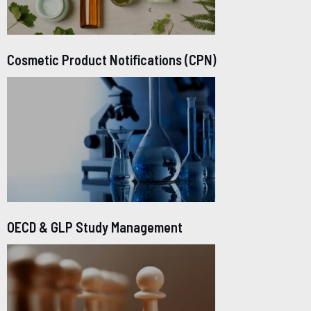
Cosmetic Product Notifications (CPN)
OECD & GLP Study Management