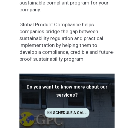
sustainable compliant program for your
company.
Global Product Compliance helps
companies bridge the gap between
sustainability regulation and practical
implementation by helping them to
develop a compliance, credible and future-
proof sustainability program.
Do you want to know more about our
services?
SCHEDULE A CALL