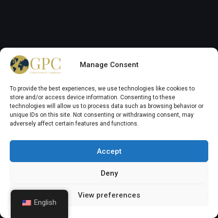
Menu Navigation
GPC Regulatory Home
Manage Consent
About GPC Group
To provide the best experiences, we use technologies like cookies to
GPC News and Updates
store and/or access device information. Consenting to these
technologies will allow us to process data such as browsing behavior or
GPC Services
unique IDs on this site. Not consenting or withdrawing consent, may
adversely affect certain features and functions.
Chemical Regulations
Work with us
Accept
Contact GPC Group
Deny
Auxilife (Agrochemical)
Member Login
View preferences
English