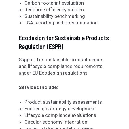
Carbon footprint evaluation
Resource efficiency studies
Sustainability benchmarking
LCA reporting and documentation
Ecodesign for Sustainable Products
Regulation (ESPR
)
Support for sustainable product design
and lifecycle compliance requirements
under EU Ecodesign regulations.
Services Include:
Product sustainability assessments
Ecodesign strategy development
Lifecycle compliance evaluations
Circular economy integration
Technical documentation review