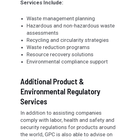
Services Include:
Waste management planning
Hazardous and non-hazardous waste
assessments
Recycling and circularity strategies
Waste reduction programs
Resource recovery solutions
Environmental compliance support
Additional Product &
Environmental Regulatory
Services
In addition to assisting companies
comply with labor, health and safety and
security regulations for products around
the world, GPC is also able to advise on