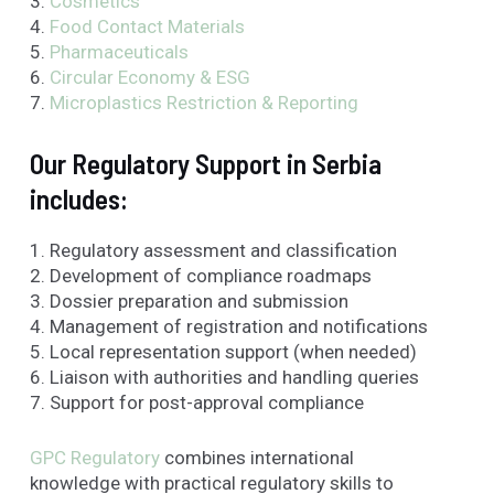
3.
Cosmetics
4.
Food Contact Materials
5.
Pharmaceuticals
6.
Circular Economy & ESG
7.
Microplastics
Restriction & Reporting
Our Regulatory Support in Serbia
includes:
1. Regulatory assessment and classification
2. Development of compliance roadmaps
3. Dossier preparation and submission
4. Management of registration and notifications
5. Local representation support (when needed)
6. Liaison with authorities and handling queries
7. Support for post-approval compliance
GPC Regulatory
combines international
knowledge with practical regulatory skills to