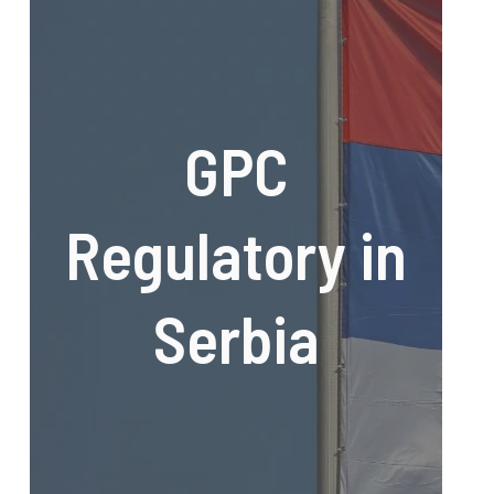
GPC
Regulatory in
Serbia