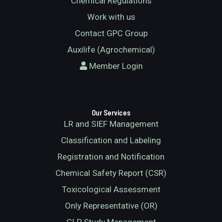
Chemical Regulations
Work with us
Contact GPC Group
Auxilife (Agrochemical)
Member Login
Our Services
LR and SIEF Management
Classification and Labeling
Registration and Notification
Chemical Safety Report (CSR)
Toxicological Assessment
Only Representative (OR)