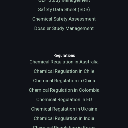
GLP Study Management
Safety Data Sheet (SDS)
Chemical Safety Assessment
Dossier Study Management
Regulations
Chemical Regulation in Australia
Chemical Regulation in Chile
Chemical Regulation in China
Chemical Regulation in Colombia
Chemical Regulation in EU
Chemical Regulation in Ukraine
Chemical Regulation in India
Chemical Regulation in Korea