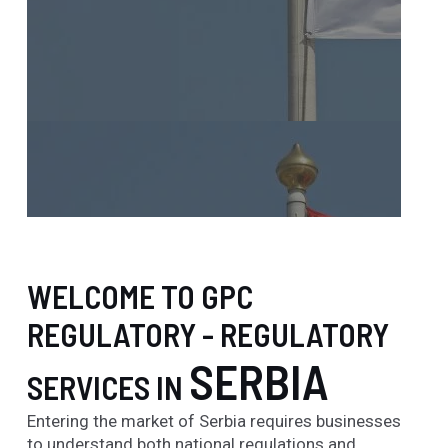
WELCOME TO GPC
REGULATORY - REGULATORY
SERBIA
SERVICES IN
Entering the market of Serbia requires businesses
to understand both national regulations and