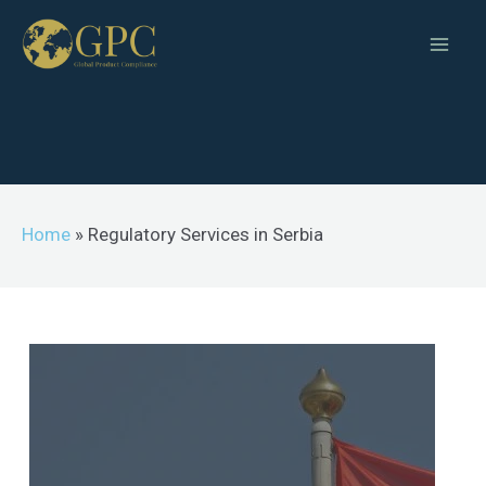
Home
»
Regulatory Services in Serbia