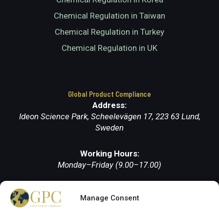
Chemical Regulation in Taiwan
Chemical Regulation in Turkey
Chemical Regulation in UK
Global Product Compliance
Address:
Ideon Science Park, Scheelevägen 17, 223 63 Lund,
Sweden
Working Hours:
Monday–Friday (9.00–17.00)
Manage Consent