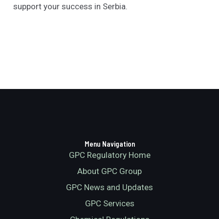
support your success in Serbia.
Menu Navigation
GPC Regulatory Home
About GPC Group
GPC News and Updates
GPC Services