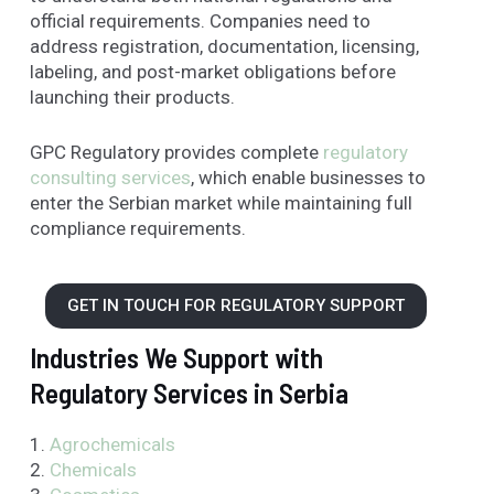
official requirements. Companies need to
address registration, documentation, licensing,
labeling, and post-market obligations before
launching their products.
GPC Regulatory provides complete
regulatory
consulting services
, which enable businesses to
enter the Serbian market while maintaining full
compliance requirements.
GET IN TOUCH FOR REGULATORY SUPPORT
Industries We Support with
Regulatory Services in Serbia
1.
Agrochemicals
2.
Chemicals